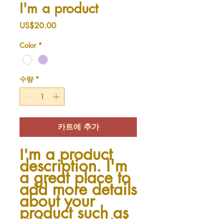
I'm a product
가
US$20.00
격
Color
*
수량
*
카트에 추가
I'm a product 
description. I'm 
a great place to 
add more details 
about your 
product such as 