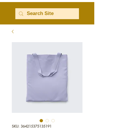
SKU: 364215375135191