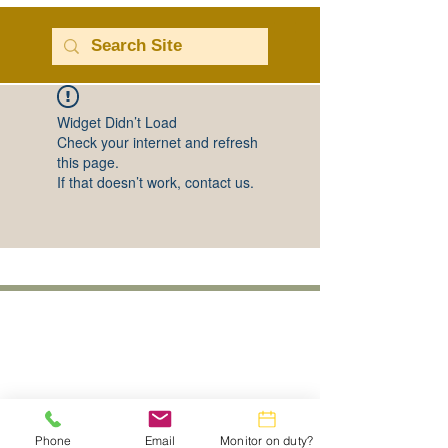
Widget Didn’t Load
Check your internet and refresh
this page.
If that doesn’t work, contact us.
Phone
Email
Monitor on duty?