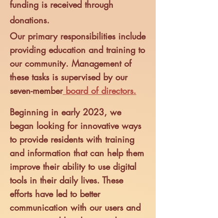
funding is received through
donations.
Our primary responsibilities include
providing education and training to
our community.
Management of
these tasks is supervised by our
seven-me
mber
board of directors.
Beginning in early 2023, we
began looking for innova
tive ways
to provide residents with training
and information that can help them
improve their ability to use digital
tools in their daily lives. These
efforts have led to better
communication with our users and