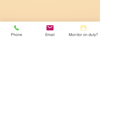
Phone
Email
Monitor on duty?