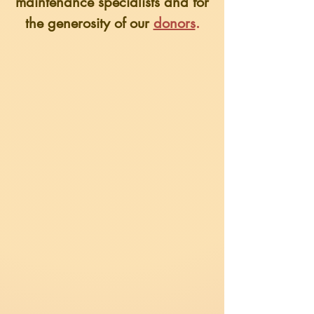
maintenance specialists
and for
the generosity of our
donors
.