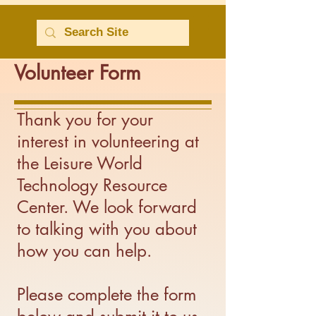
Volunteer Form
Thank you for your
interest in volunteering at
the Leisure World
Technology Resource
Center. We look forward
to talking with you about
how you can help.
Please complete the form