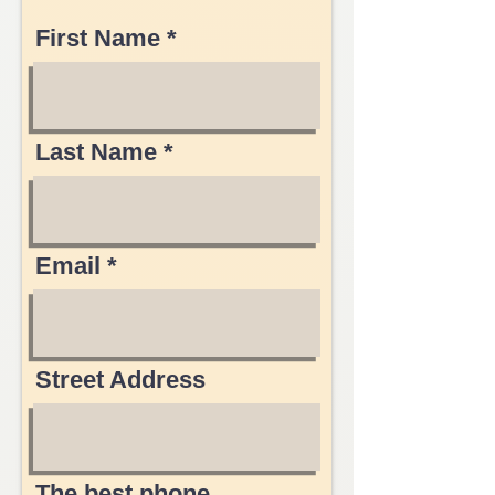
First Name
Last Name
Email
Street Address
The best phone