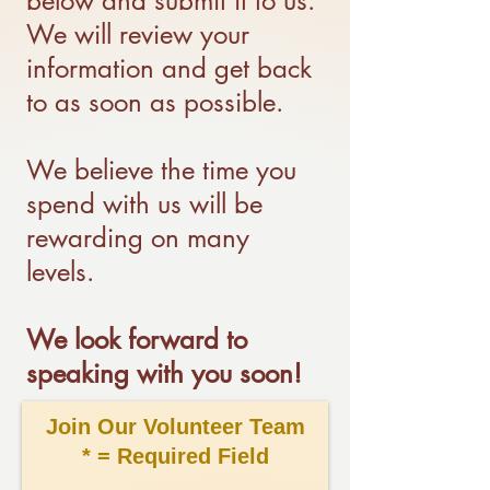
below and submit it to us.
We will review your
information and get back
to as soon as possible.
We believe the time you
spend with us will be
rewarding on many
levels.
We look forward to
speaking with you soon!
Join Our Volunteer Team
* = Required Field