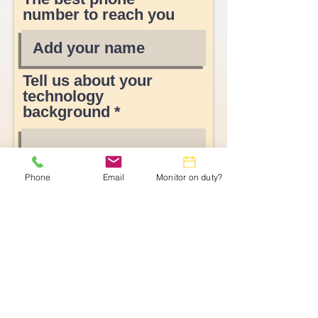
number to reach you
Tell us about your
technology
background
Phone
Email
Monitor on duty?
Submit Form