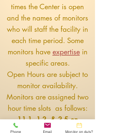
times the Center is open
and the names of monitors
who will staff the facility in
each time period. Some
monitors have
expertise
in
specific areas.
Open Hours are subject to
monitor availability.
​Monitors are assigned two
hour time slots as follows:
11-1, 1-3, & 3-5 on
weekdays and 12-2 & 2-4
Phone
Email
Monitor on duty?