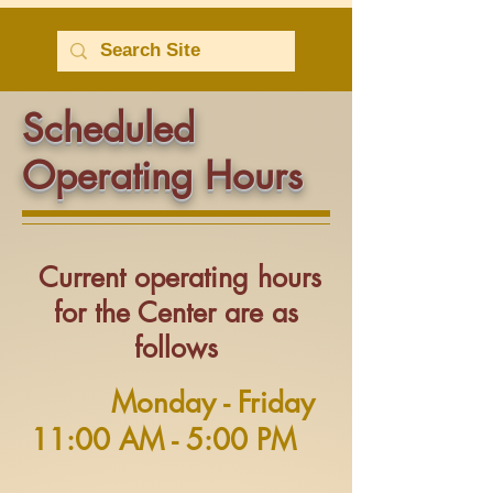
Scheduled
Operating Hours
Current operating hours
for the Center are as
follows
Monday - Friday
11:00 AM - 5:00 PM