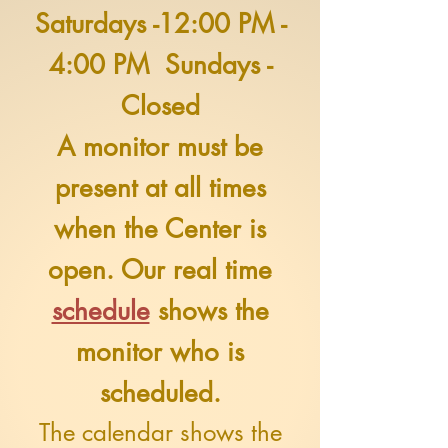
Saturdays -12:00 PM -
4:00 PM Sundays -
Closed
A monitor must be
present at all times
when the Center is
open. Our real time
schedule
shows the
monitor who is
scheduled.
The calendar shows the