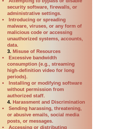
Attempting to bypass or disable
security software, firewalls, or
administrative settings.
Introducing or spreading
malware, viruses, or any form of
malicious code or accessing
unauthorized systems, accounts,
data.
3.
Misuse of Resources
Excessive bandwidth
consumption (e.g., streaming
high-definition video for long
periods).
Installing or modifying software
without permission from
authorized staff.
4.
Harassment and Discrimination
Sending harassing, threatening,
or abusive emails, social media
posts, or messages.
Accessing or distributing