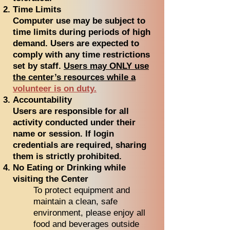
Time Limits
Computer use may be subject to
time limits during periods of high
demand. Users are expected to
comply with any time restrictions
set by staff.
Users may ONLY use
the center’s resources while a
volunteer is on duty.
Accountability
Users are responsible for all
activity conducted under their
name or session. If login
credentials are required, sharing
them is strictly prohibited.
No Eating or Drinking while
visiting the Center
To protect equipment and
maintain a clean, safe
environment, please enjoy all
food and beverages outside