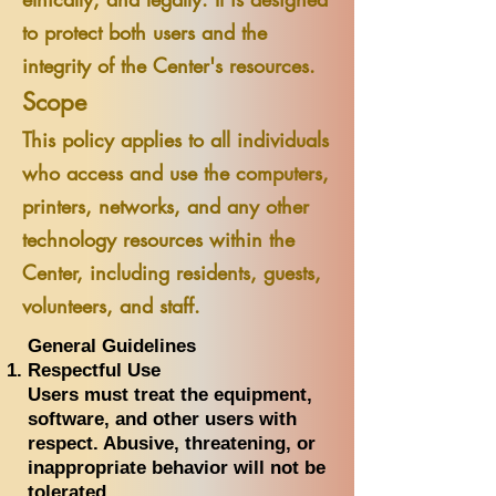
to protect both users and the
integrity of the Center's resources.
Scope
This policy applies to all individuals
who access and use the computers,
printers, networks, and any other
technology resources within the
Center, including residents, guests,
volunteers, and staff.
General Guidelines
Respectful Use
Users must treat the equipment,
software, and other users with
respect. Abusive, threatening, or
inappropriate behavior will not be
tolerated.