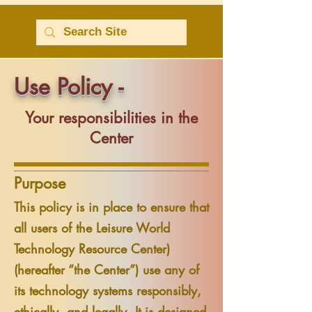
Use Policy -
Your responsibilities in the
Center
Purpose
This policy is in place to ensure that
all users of the Leisure World
Technology Resource Center)
(hereafter “the Center”) use any of
its technology systems responsibly,
ethically, and legally. It is designed