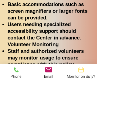
Basic accommodations such as
screen magnifiers or larger fonts
can be provided.
Users needing specialized
accessibility support should
contact the Center in advance.
Volunteer Monitoring
Staff and authorized volunteers
may monitor usage to ensure
compliance with this policy.
Monitoring may include periodic
Phone
Email
Monitor on duty?
walk-throughs, software logs, or
session history reviews.
This oversight is in place solely
to protect the integrity and safety
of the Center’s resources.
Personal Devices and Technical
Assistance
Users may bring personal devices
(e.g., laptops, tablets,