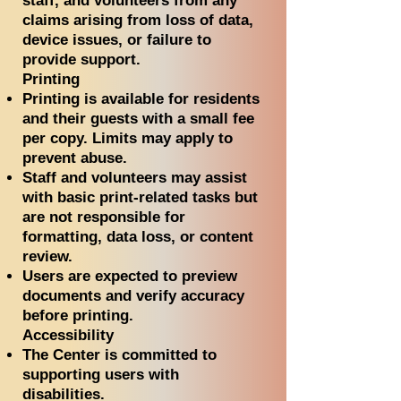
staff, and volunteers from any
claims arising from loss of data,
device issues, or failure to
provide support.
Printing
Printing is available for residents
and their guests with a small fee
per copy. Limits may apply to
prevent abuse.
Staff and volunteers may assist
with basic print-related tasks but
are not responsible for
formatting, data loss, or content
review.
Users are expected to preview
documents and verify accuracy
before printing.
Accessibility
The Center is committed to
supporting users with
disabilities.