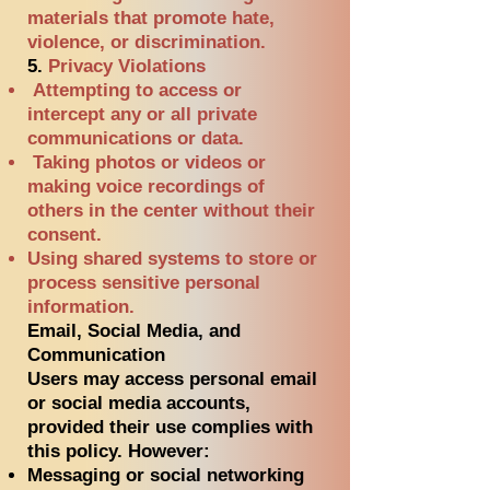
materials that promote hate,
violence, or discrimination.
5.
Privacy Violations
Attempting to access or
intercept any or all private
communications or data.
Taking photos or videos or
making voice recordings of
others in the center without their
consent.
Using shared systems to store or
process sensitive personal
information.
Email, Social Media, and
Communication
Users may access personal email
or social media accounts,
provided their use complies with
this policy. However:
Messaging or social networking