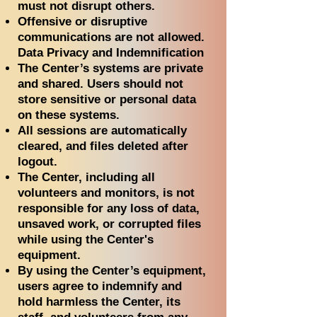
must not disrupt others.
Offensive or disruptive
communications are not allowed.
Data Privacy and Indemnification
The Center’s systems are private
and shared. Users should not
store sensitive or personal data
on these systems.
All sessions are automatically
cleared, and files deleted after
logout.
The Center, including all
volunteers and monitors, is not
responsible for any loss of data,
unsaved work, or corrupted files
while using the Center's
equipment.
By using the Center’s equipment,
users agree to indemnify and
hold harmless the Center, its