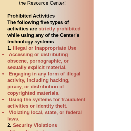
the Resource Center!
Prohibited Activities
The following five types of
activities are
strictly prohibited
while using any of the Center's
technology systems:
1.
Illegal or Inappropriate Use
Accessing or distributing
obscene, pornographic, or
sexually explicit material.
Engaging in any form of illegal
activity, including hacking,
piracy, or distribution of
copyrighted materials.
Using the systems for fraudulent
activities or identity theft.
Violating local, state, or federal
laws.
2.
Security Violations