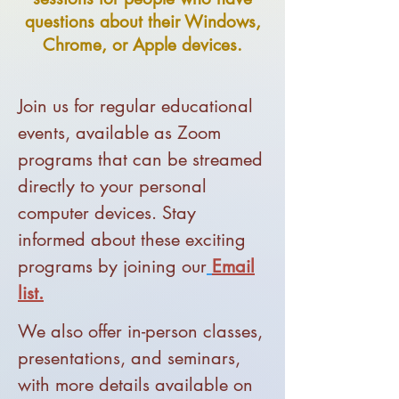
questions about their Windows,
Chrome, or Apple devices.
J
oin us for regular educational
events, available as Zoom
programs that can be streamed
directly to your personal
computer devices. Stay
informed about these exciting
programs by joining ou
r
Email
list.
We also offer in-person classes,
presentations, and seminars,
with more details available on