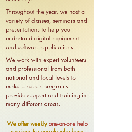
Throughout the year, we host a
variety of classes, seminars and
presentations to help you
undertand digital equipment
and software applications.
We work with expert volunteers
and professional from both
national and local levels to
make sure our programs
provide support and training in
many different areas.
We offer weekly
one-on-one help
sessions for people who have