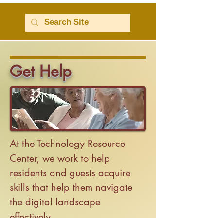
Get Help
At the Technology Resource
Center, we work to help
residents and guests acquire
skills that help them navigate
the digital landscape
effectively.