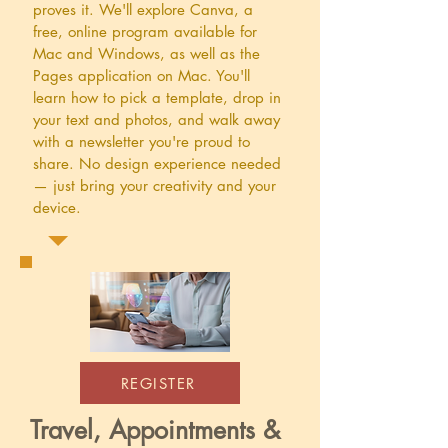
proves it. We'll explore Canva, a
free, online program available for
Mac and Windows, as well as the
Pages application on Mac. You'll
learn how to pick a template, drop in
your text and photos, and walk away
with a newsletter you're proud to
share. No design experience needed
— just bring your creativity and your
device.
REGISTER
Travel, Appointments &