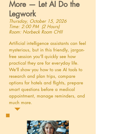
More — Let AI Do the
Legwork
Thursday, October 15, 2026
Time: 2:00 PM (2 Hours)
Room: Norbeck Room CHII
Artificial intelligence assistants can feel
mysterious, but in this friendly, jargon-
free session you'll quickly see how
practical they are for everyday life.
We'll show you how to use AI tools to
research and plan trips, compare
options for hotels and flights, prepare
smart questions before a medical
appointment, manage reminders, and
much more.