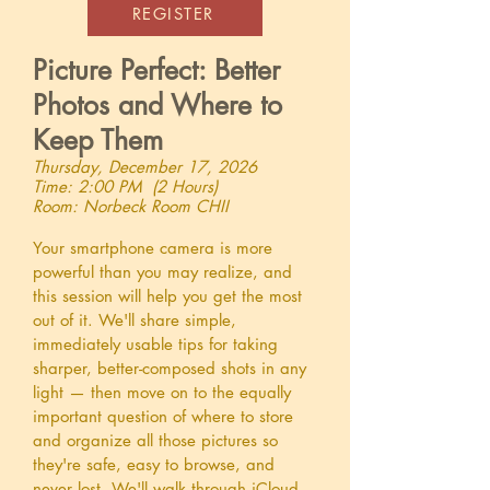
REGISTER
Picture Perfect: Better
Photos and Where to
Keep Them
Thursday, December 17, 2026
Time: 2:00 PM (2 Hours)
Room: Norbeck Room CHII
Your smartphone camera is more
powerful than you may realize, and
this session will help you get the most
out of it. We'll share simple,
immediately usable tips for taking
sharper, better-composed shots in any
light — then move on to the equally
important question of where to store
and organize all those pictures so
they're safe, easy to browse, and
never lost. We'll walk through iCloud