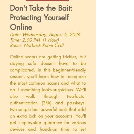
Don't Take the Bait:
Protecting Yourself
Online
Date: Wednesday, August 5, 2026
Time: 2:00 PM (1 Hour)
Room: Norbeck Room CHII
Online scams are getting trickier, but
staying safe doesn't have to be
complicated. In this beginner-friendly
session, you'll learn how to recognize
the most common scams and what to
do if something looks suspicious. We'll
also walk through two-factor
authentication (2FA) and passkeys,
two simple but powerful tools that add
an extra lock on your accounts. You'll
get step-by-step guidance for various
devices and hands-on time to set