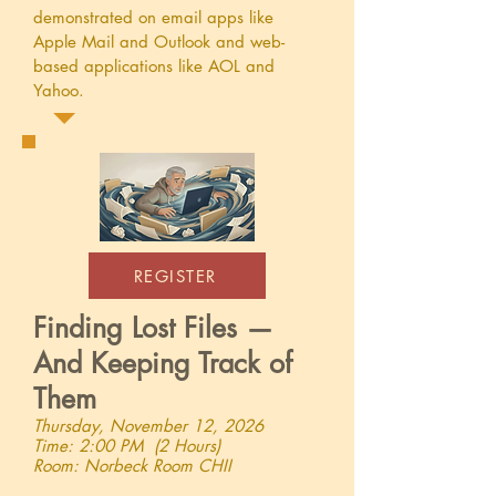
demonstrated on email apps like
Apple Mail and Outlook and web-
based applications like AOL and
Yahoo.
REGISTER
Finding Lost Files —
And Keeping Track of
Them
Thursday, November 12, 2026
Time: 2:00 PM (2 Hours)
Room: Norbeck Room CHII