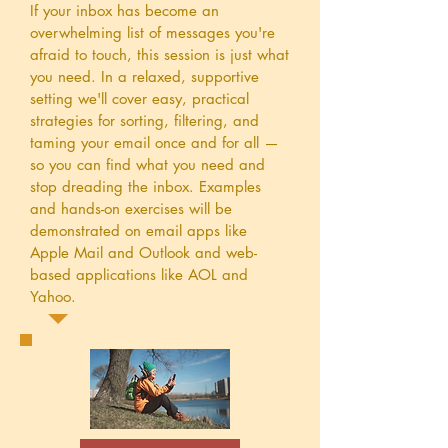
If your inbox has become an
overwhelming list of messages you're
afraid to touch, this session is just what
you need. In a relaxed, supportive
setting we'll cover easy, practical
strategies for sorting, filtering, and
taming your email once and for all —
so you can find what you need and
stop dreading the inbox. Examples
and hands-on exercises will be
demonstrated on email apps like
Apple Mail and Outlook and web-
based applications like AOL and
Yahoo.