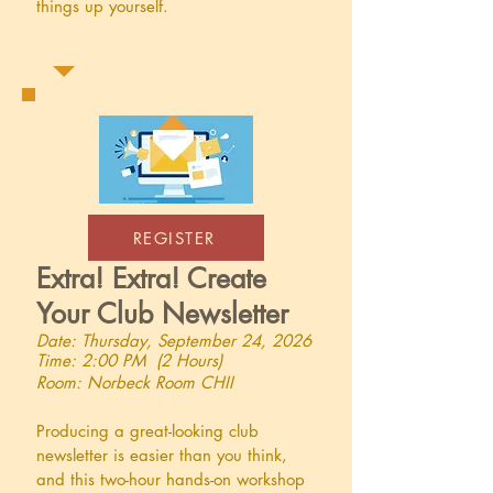
things up yourself.
REGISTER
Extra! Extra! Create
Your Club Newsletter
Date: Thursday, September 24, 2026
Time: 2:00 PM (2 Hours)
Room: Norbeck Room CHII
Producing a great-looking club
newsletter is easier than you think,
and this two-hour hands-on workshop