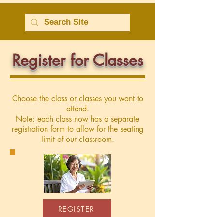
Register for Classes
Choose the class or classes you want to
attend.
Note: each class now has a separate
registration form to allow for the seating
limit of our classroom.
REGISTER