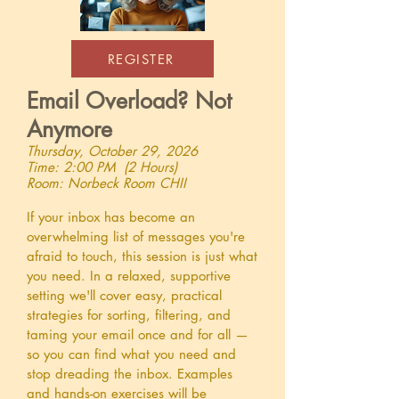
REGISTER
Email Overload? Not
Anymore
Thursday, October 29, 2026
Time: 2:00 PM (2 Hours)
Room: Norbeck Room CHII
If your inbox has become an
overwhelming list of messages you're
afraid to touch, this session is just what
you need. In a relaxed, supportive
setting we'll cover easy, practical
strategies for sorting, filtering, and
taming your email once and for all —
so you can find what you need and
stop dreading the inbox. Examples
and hands-on exercises will be