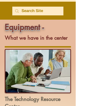
Equipment -
What we have in the center
The Technology Resource