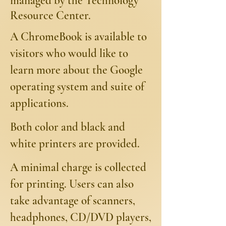
managed by the Technology
Resource Center.
A ChromeBook is available to
visitors who would like to
learn more about the Google
operating system and suite of
applications.
Both color and black and
white printers are provided.
A minimal charge is collected
for printing. Users can also
take advantage of scanners,
headphones, CD/DVD players,