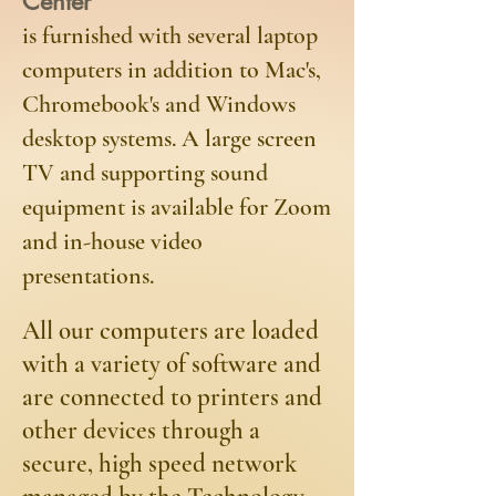
Center
is furnished with several laptop
computers in addition to Mac's,
Chromebook's and Windows
desktop systems. A large screen
TV and supporting sound
equipment is available for Zoom
and in-house video
presentations.
​All our computers are loaded
with a variety of software and
are connected to printers and
other devices through a
secure, high speed network