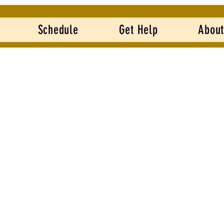
Schedule
Get Help
About