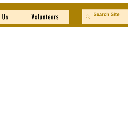
 Us
Volunteers